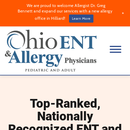
We are proud to welcome Allergist Dr. Greg
Bennett and expand our services with a new allergy
+
office in Hilliard!
Learn More
Top-Ranked,
Nationally
Recognized ENT and