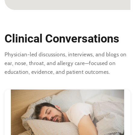
No Specialties Selected
Clinical Conversations
Physician-led discussions, interviews, and blogs on
ear, nose, throat, and allergy care—focused on
education, evidence, and patient outcomes.