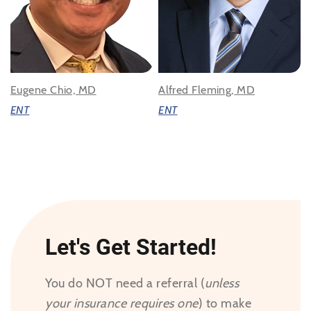
Eugene Chio, MD
Alfred Fleming, MD
ENT
ENT
Let's Get Started!
You do NOT need a referral (
unless
your insurance requires one
) to make