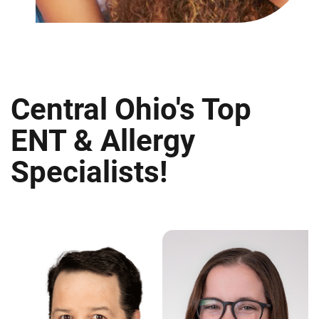
Central Ohio's Top
ENT & Allergy
Specialists!