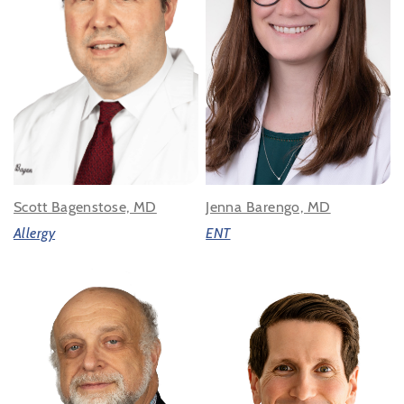
Scott Bagenstose, MD
Jenna Barengo, MD
Allergy
ENT