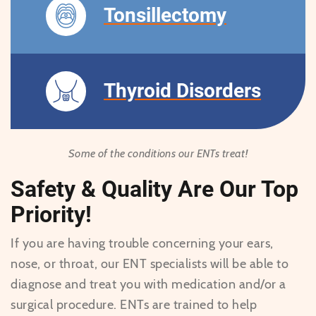
Tonsillectomy
Thyroid Disorders
Some of the conditions our ENTs treat!
Safety & Quality Are Our Top
Priority!
If you are having trouble concerning your ears,
nose, or throat, our ENT specialists will be able to
diagnose and treat you with medication and/or a
surgical procedure. ENTs are trained to help