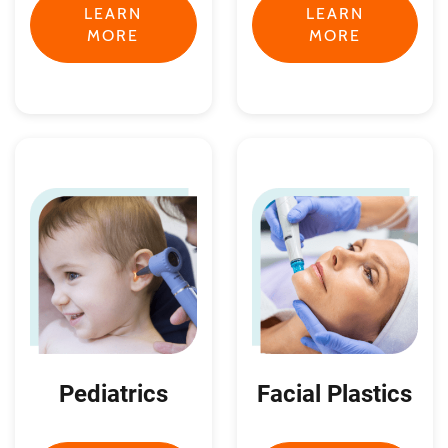
LEARN
LEARN
MORE
MORE
Pediatrics
Facial Plastics