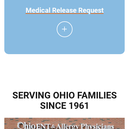
Medical Release Request
SERVING OHIO FAMILIES
SINCE 1961