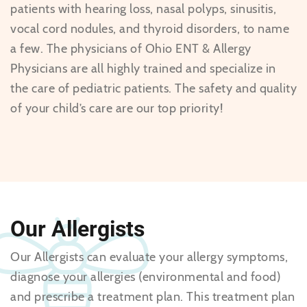
patients with hearing loss, nasal polyps, sinusitis,
vocal cord nodules, and thyroid disorders, to name
a few. The physicians of Ohio ENT & Allergy
Physicians are all highly trained and specialize in
the care of pediatric patients. The safety and quality
of your child’s care are our top priority!
Our Allergists
Our Allergists can evaluate your allergy symptoms,
diagnose your allergies (environmental and food)
and prescribe a treatment plan. This treatment plan