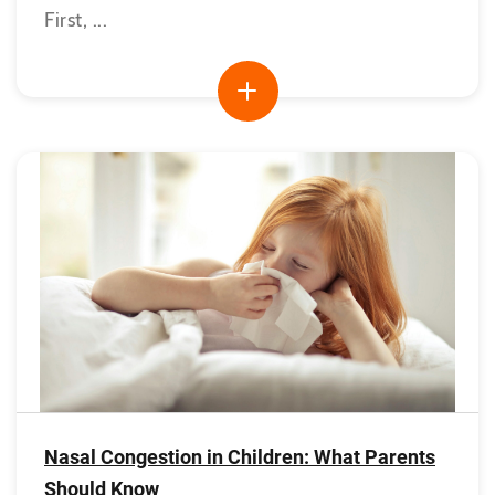
First, ...
Nasal Congestion in Children: What Parents
Should Know