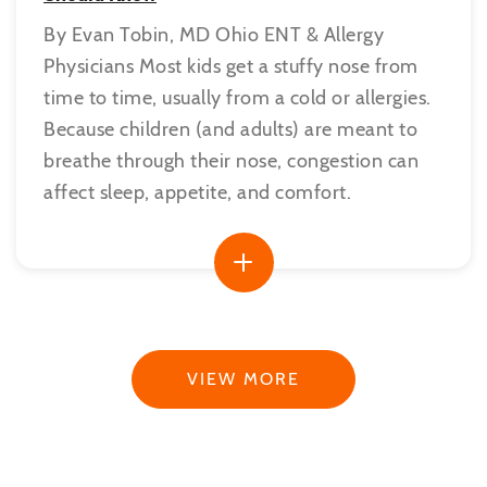
By Evan Tobin, MD Ohio ENT & Allergy
Physicians Most kids get a stuffy nose from
time to time, usually from a cold or allergies.
Because children (and adults) are meant to
breathe through their nose, congestion can
affect sleep, appetite, and comfort.
VIEW MORE