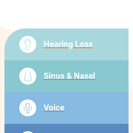
Hearing Loss
Sinus & Nasal
Voice