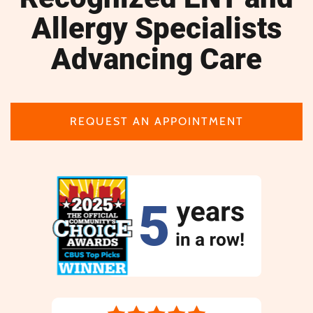
Allergy Specialists
Advancing Care
REQUEST AN APPOINTMENT