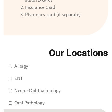
state ID card)
Insurance Card
Pharmacy card (if separate)
Our Locations
Allergy
ENT
Neuro-Ophthalmology
Oral Pathology