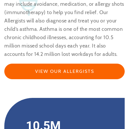
may include avoidance, medication, or allergy shots
(immunotherapy) to help you find relief. Our
Allergists will also diagnose and treat you or your
child’s asthma. Asthma is one of the most common
chronic childhood illnesses, accounting for 10.5
million missed school days each year. It also
accounts for 14.2 million lost workdays for adults.
VIEW OUR ALLERGISTS
10.5M