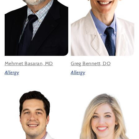
Mehmet Basaran, MD
Greg Bennett, DO
Allergy
Allergy