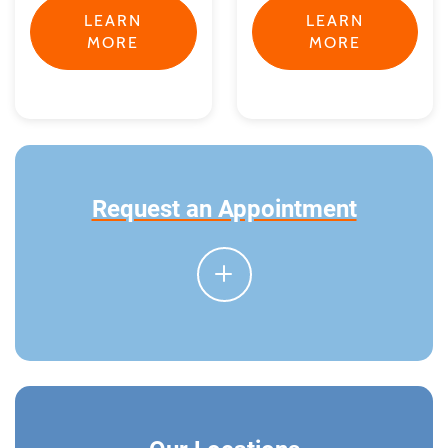
LEARN
LEARN
MORE
MORE
Request an Appointment