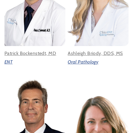
Patrick Bockenstedt, MD
Ashleigh Briody, DDS, MS
ENT
Oral Pathology