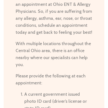
an appointment at Ohio ENT & Allergy
Physicians. So, if you are suffering from
any allergy, asthma, ear, nose, or throat
conditions, schedule an appointment
today and get back to feeling your best!
With multiple locations throughout the
Central Ohio area, there is an office
nearby where our specialists can help
you.
Please provide the following at each
appointment:
A current government issued
photo ID card (driver’s license or