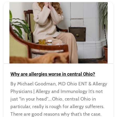
Why are allergies worse in central Ohio?
By Michael Goodman, MD Ohio ENT & Allergy
Physicians | Allergy and Immunology It’s not
just “in your head”….Ohio, central Ohio in
particular, really is rough for allergy sufferers.
There are good reasons why that’s the case.