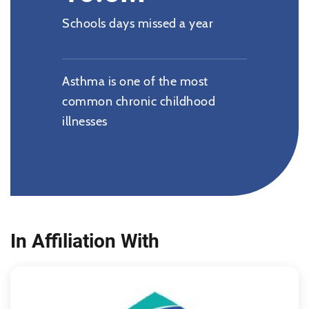
Schools days missed a year
Asthma is one of the most
common chronic childhood
illnesses
In Affiliation With