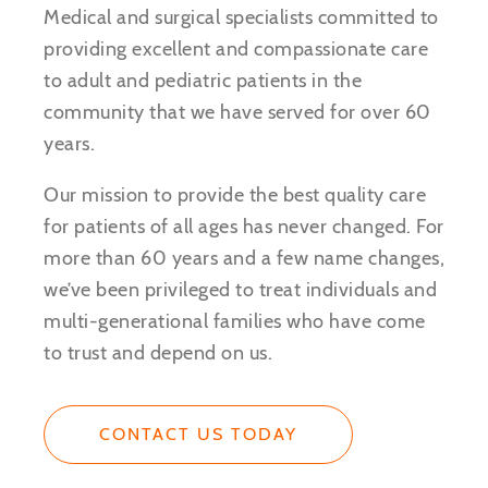
Medical and surgical specialists committed to
providing excellent and compassionate care
to adult and pediatric patients in the
community that we have served for over 60
years.
Our mission to provide the best quality care
for patients of all ages has never changed. For
more than 60 years and a few name changes,
we’ve been privileged to treat individuals and
multi-generational families who have come
to trust and depend on us.
CONTACT US TODAY