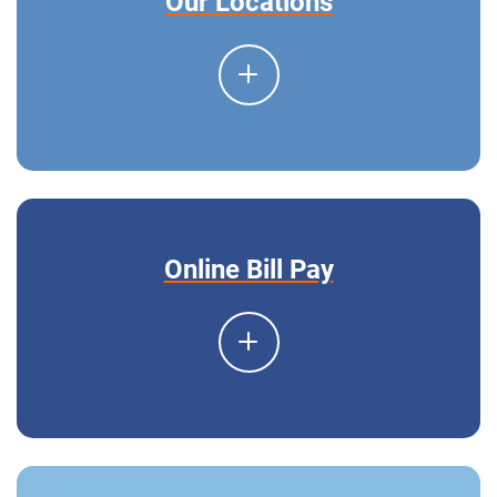
Our Locations
Online Bill Pay