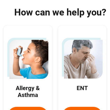
How can we help you?
ENT
Allergy &
Asthma