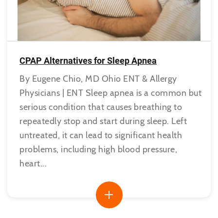
CPAP Alternatives for Sleep Apnea
By Eugene Chio, MD Ohio ENT & Allergy
Physicians | ENT Sleep apnea is a common but
serious condition that causes breathing to
repeatedly stop and start during sleep. Left
untreated, it can lead to significant health
problems, including high blood pressure,
heart...