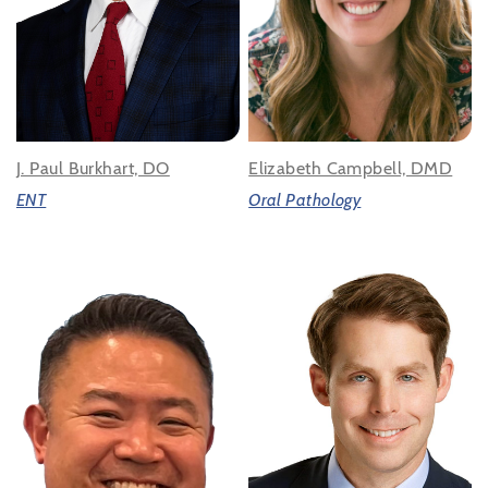
J. Paul Burkhart, DO
Elizabeth Campbell, DMD
ENT
Oral Pathology