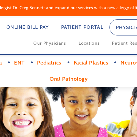
rgist Dr. Greg Bennett and expand our services with a new allergy offic
ONLINE BILL PAY
PATIENT PORTAL
PHYSIC
Our Physicians
Locations
Patient Re
a
ENT
Pediatrics
Facial Plastics
Neuro
Oral Pathology