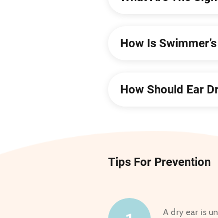
How Is Swimmer’s 
How Should Ear Dr
Tips For Prevention
A dry ear is u