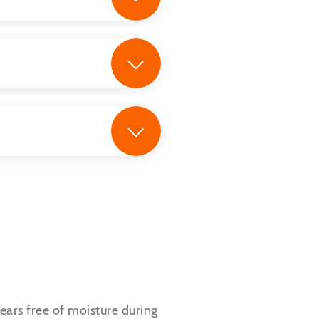
 ears free of moisture during