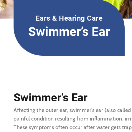
Ears & Hearing Care
Swimmer’s Ear
Swimmer’s Ear
Affecting the outer ear, swimmer’s ear (also called 
painful condition resulting from inflammation, irrit
These symptoms often occur after water gets trapp