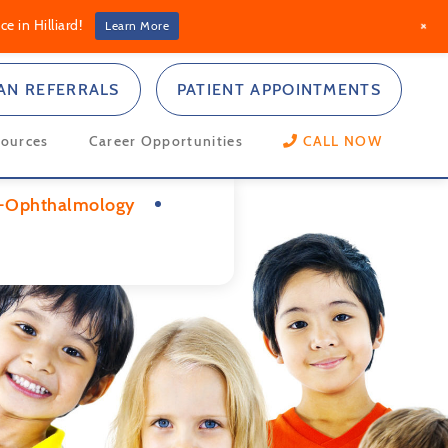
+
e in Hilliard!
Learn More
IAN REFERRALS
PATIENT APPOINTMENTS
sources
Career Opportunities
CALL NOW
-Ophthalmology