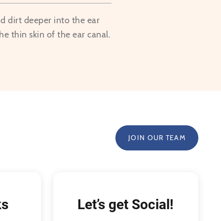
 dirt deeper into the ear
he thin skin of the ear canal.
JOIN OUR TEAM
ks
Let’s get Social!