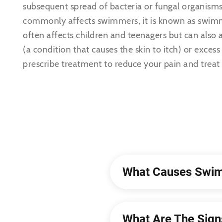
subsequent spread of bacteria or fungal organisms
commonly affects swimmers, it is known as swimm
often affects children and teenagers but can also
(a condition that causes the skin to itch) or excess
prescribe treatment to reduce your pain and treat 
What Causes Swim
What Are The Sig