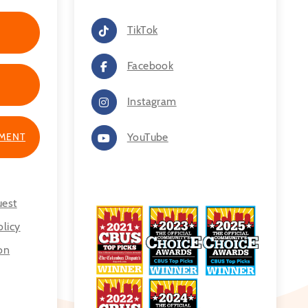
TikTok
Facebook
Instagram
TMENT
YouTube
uest
licy
on