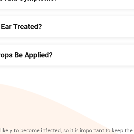
Ear Treated?
ops Be Applied?
nlikely to become infected, so it is important to keep the