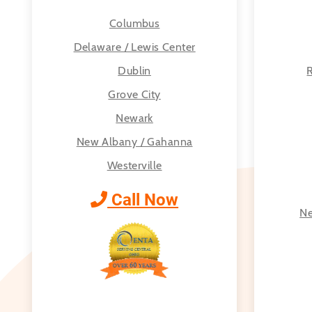
Columbus
Delaware / Lewis Center
Dublin
R
Grove City
Newark
New Albany / Gahanna
Westerville
Call Now
Ne