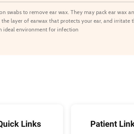
ton swabs to remove ear wax. They may pack ear wax and
the layer of earwax that protects your ear, and irritate t
n ideal environment for infection
Quick Links
Patient Lin