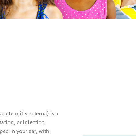
acute otitis externa) is a
ation, or infection.
ed in your ear, with