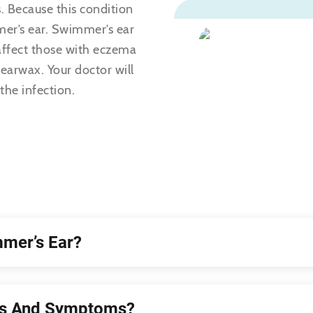
. Because this condition
er’s ear. Swimmer’s ear
 affect those with eczema
 earwax. Your doctor will
the infection.
mer’s Ear?
ns And Symptoms?