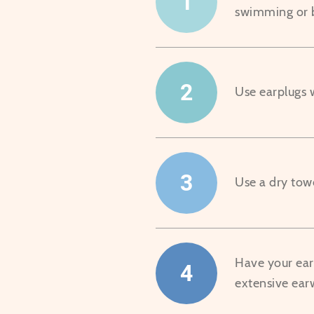
1
swimming or 
2
Use earplugs
3
Use a dry towe
Have your ears
4
extensive ear