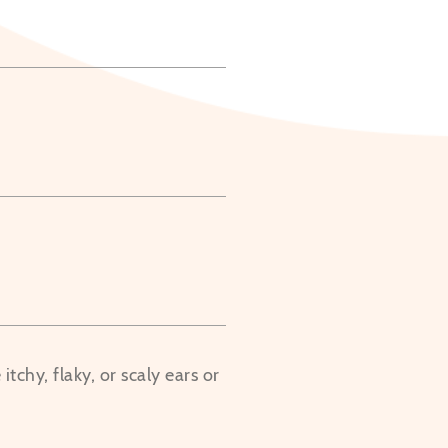
tchy, flaky, or scaly ears or