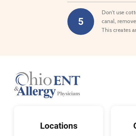
Don’t use cot
5
canal, remove 
This creates a
Locations