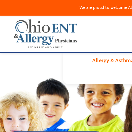
We are proud to welcome Alle
Allergy & Asthm