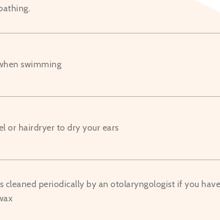
bathing.
 when swimming
l or hairdryer to dry your ears
 cleaned periodically by an otolaryngologist if you have i
wax