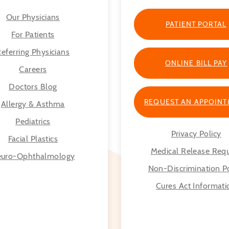
Our Physicians
PATIENT PORTAL
For Patients
eferring Physicians
ONLINE BILL PAY
Careers
Doctors Blog
REQUEST AN APPOIN
Allergy & Asthma
Pediatrics
Privacy Policy
Facial Plastics
Medical Release Req
uro-Ophthalmology
Non-Discrimination Po
Cures Act Informati