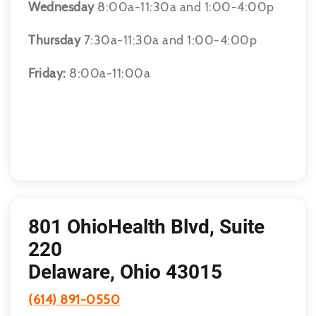
Wednesday
8:00a-11:30a and 1:00-4:00p
Thursday
7:30a-11:30a and 1:00-4:00p
Friday:
8:00a-11:00a
801 OhioHealth Blvd, Suite
220
Delaware, Ohio 43015
(614) 891-0550