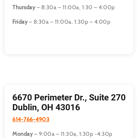
Thursday
– 8:30a – 11:00a, 1:30 – 4:00p
Friday
– 8:30a – 11:00a, 1:30p – 4:00p
6670 Perimeter Dr., Suite 270
Dublin, OH 43016
614-766-4903
Monday
– 9:00a – 11:30a, 1:30p -4:30p