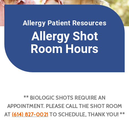
Allergy Patient Resources
Allergy Shot
Room Hours
** BIOLOGIC SHOTS REQUIRE AN
APPOINTMENT. PLEASE CALL THE SHOT ROOM
AT
(614) 827-0021
TO SCHEDULE, THANK YOU! **