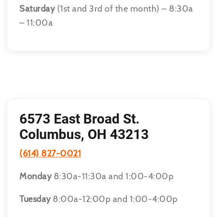
Saturday
(1st and 3rd of the month) – 8:30a
– 11:00a
6573 East Broad St.
Columbus, OH 43213
(614) 827-0021
Monday
8:30a-11:30a and 1:00-4:00p
Tuesday
8:00a-12:00p and 1:00-4:00p