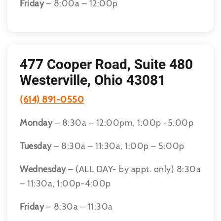
Friday
– 8:00a – 12:00p
477 Cooper Road, Suite 480
Westerville, Ohio 43081
(614) 891-0550
Monday
– 8:30a – 12:00pm, 1:00p -5:00p
Tuesday
– 8:30a – 11:30a, 1:00p – 5:00p
Wednesday
– (ALL DAY- by appt. only) 8:30a
– 11:30a, 1:00p-4:00p
Friday
– 8:30a – 11:30a