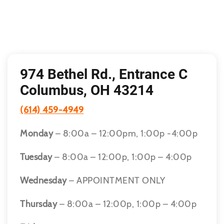
974 Bethel Rd., Entrance C
Columbus, OH 43214
(614) 459-4949
Monday
– 8:00a – 12:00pm, 1:00p -4:00p
Tuesday
– 8:00a – 12:00p, 1:00p – 4:00p
Wednesday
– APPOINTMENT ONLY
Thursday
– 8:00a – 12:00p, 1:00p – 4:00p