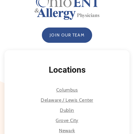
JOIN OUR TEAM
Locations
Columbus
Delaware / Lewis Center
Dublin
Grove City
Newark