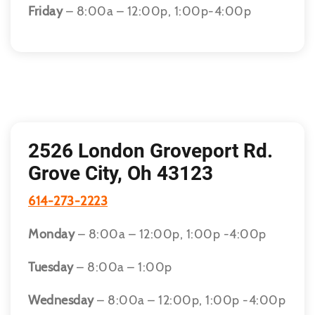
Friday
– 8:00a – 12:00p, 1:00p-4:00p
2526 London Groveport Rd.
Grove City, Oh 43123
614-273-2223
Monday
– 8:00a – 12:00p, 1:00p -4:00p
Tuesday
– 8:00a – 1:00p
Wednesday
– 8:00a – 12:00p, 1:00p -4:00p