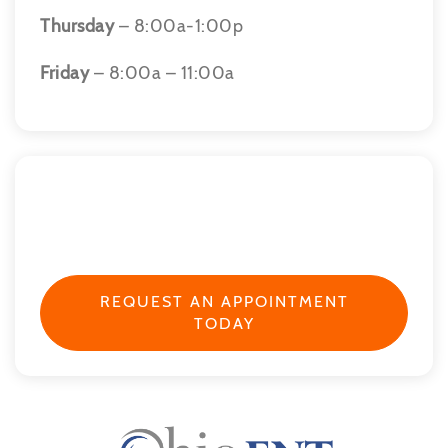
Thursday
– 8:00a-1:00p
Friday
– 8:00a – 11:00a
REQUEST AN APPOINTMENT
TODAY