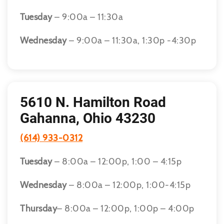
Tuesday
– 9:00a – 11:30a
Wednesday
– 9:00a – 11:30a, 1:30p -4:30p
5610 N. Hamilton Road
Gahanna, Ohio 43230
(614) 933-0312
Tuesday
– 8:00a – 12:00p, 1:00 – 4:15p
Wednesday
– 8:00a – 12:00p, 1:00-4:15p
Thursday
– 8:00a – 12:00p, 1:00p – 4:00p