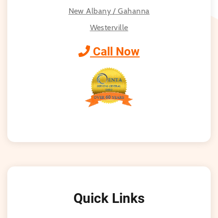
New Albany / Gahanna
Westerville
Call Now
Quick Links