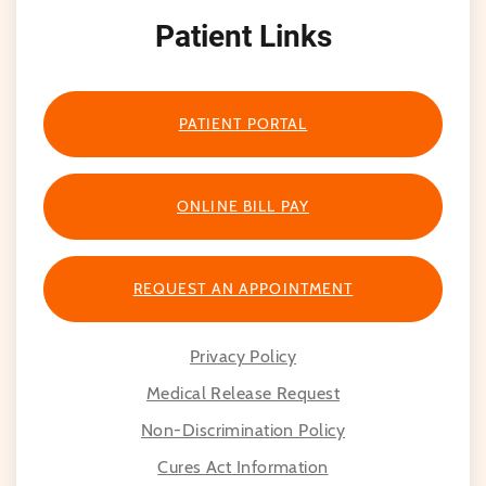
Patient Links
PATIENT PORTAL
ONLINE BILL PAY
REQUEST AN APPOINTMENT
Privacy Policy
Medical Release Request
Non-Discrimination Policy
Cures Act Information