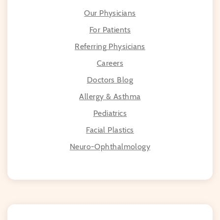
Our Physicians
For Patients
Referring Physicians
Careers
Doctors Blog
Allergy & Asthma
Pediatrics
Facial Plastics
Neuro-Ophthalmology