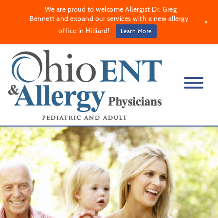
We are proud to welcome Allergist Dr. Greg
Bennett and expand our services with a new allergy
+
office in Hilliard!
Learn More