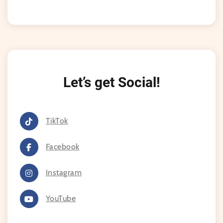
Let’s get Social!
TikTok
Facebook
Instagram
YouTube