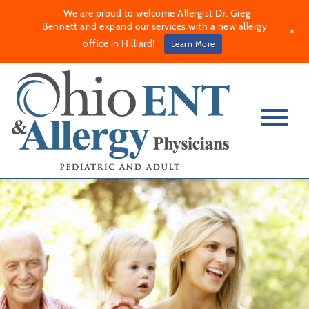
We are proud to welcome Allergist Dr. Greg
Bennett and expand our services with a new allergy
+
office in Hilliard!
Learn More