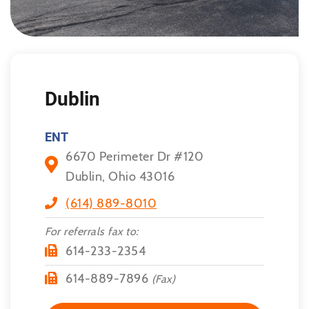
Dublin
ENT
6670 Perimeter Dr #120
Dublin, Ohio 43016
(614) 889-8010
For referrals fax to:
614-233-2354
614-889-7896
(Fax)