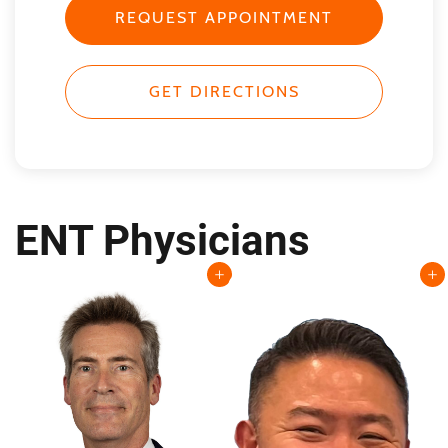
REQUEST APPOINTMENT
GET DIRECTIONS
ENT Physicians