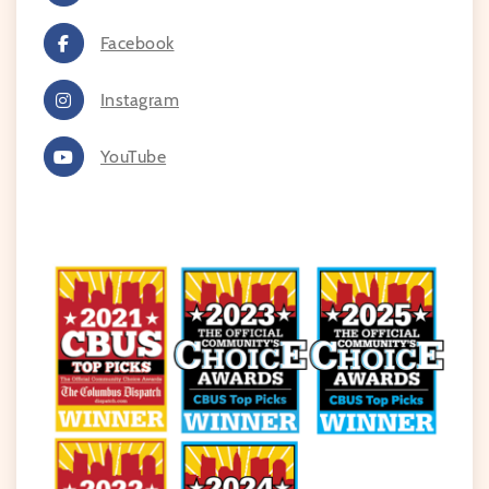
Facebook
Instagram
YouTube