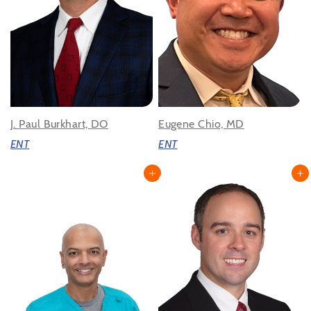
J. Paul Burkhart, DO
Eugene Chio, MD
ENT
ENT