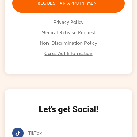
highly recommend Dr. Choi!
REQUEST AN APPOINTMENT
Privacy Policy
Medical Release Request
Non-Discrimination Policy
Cures Act Information
Let’s get Social!
TikTok