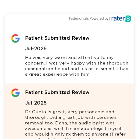
Patient Submitted Review
Jul-2026
He was very warm and attentive to my 
concern. I was very happy with the thorough 
examination he did and his assessment. I had 
a great experience with him.
Patient Submitted Review
Jul-2026
Dr Gupta is great; very personable and 
thorough. Did a great job with cerumen 
removal too. Dana, the audiologist was 
awesome as well. I’m an audiologist myself 
and would highly rx them to anyone (I refer 