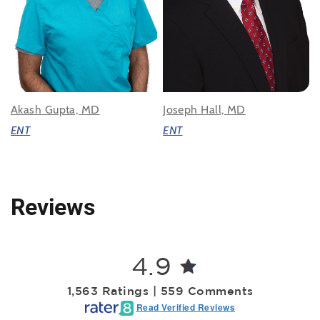
Akash Gupta, MD
Joseph Hall, MD
ENT
ENT
Reviews
4.9
1,563 Ratings | 559 Comments
Read Verified Reviews