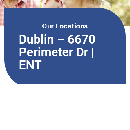
Our Locations
Dublin – 6670
Perimeter Dr |
ENT