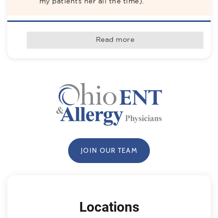
my patients her all the time).
rater8 Verified Patient
Read more
Jul-2026
Friendly, attentive, knowledgeable. Listens to 
you. Answers your questions. Out of 5 ENTS 
that I saw he was the only one to send me a 
report with notes as I requested. I highly 
recommend him
rater8 Verified Patient
Jul-2026
JOIN OUR TEAM
We recommend Dr. Hall to everyone!! He is 
so incredibly knowledgeable and skilled at 
his job and always puts the patient first.  He 
is patient, kind, respectful and is the 
absolute best with kids! Highly recommend!
Locations
Patient Submitted Review