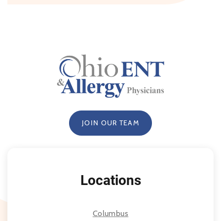
JOIN OUR TEAM
Locations
Columbus