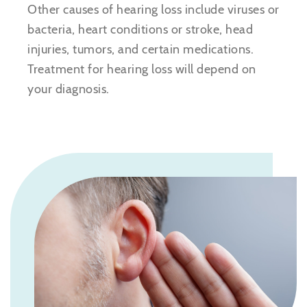
Other causes of hearing loss include viruses or
bacteria, heart conditions or stroke, head
injuries, tumors, and certain medications.
Treatment for hearing loss will depend on
your diagnosis.