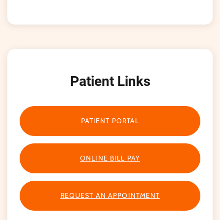
Patient Links
PATIENT PORTAL
ONLINE BILL PAY
REQUEST AN APPOINTMENT