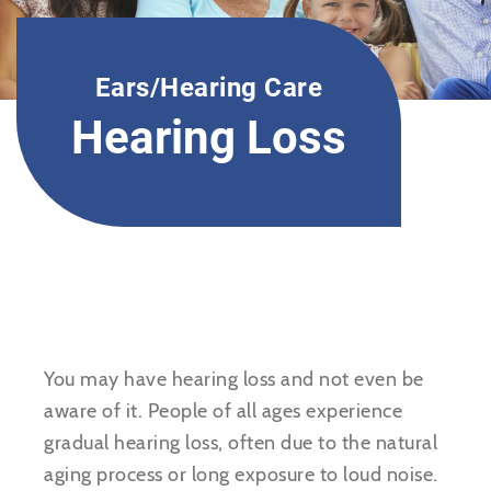
Ears/Hearing Care
Hearing Loss
You may have hearing loss and not even be
aware of it. People of all ages experience
gradual hearing loss, often due to the natural
aging process or long exposure to loud noise.