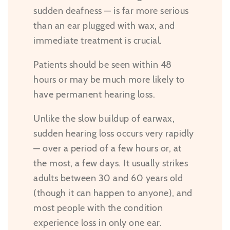
sudden deafness — is far more serious
than an ear plugged with wax, and
immediate treatment is crucial.
Patients should be seen within 48
hours or may be much more likely to
have permanent hearing loss.
Unlike the slow buildup of earwax,
sudden hearing loss occurs very rapidly
— over a period of a few hours or, at
the most, a few days. It usually strikes
adults between 30 and 60 years old
(though it can happen to anyone), and
most people with the condition
experience loss in only one ear.