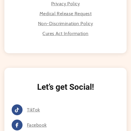
Privacy Policy
Medical Release Request
Non-Discrimination Policy
Cures Act Information
Let’s get Social!
TikTok
Facebook