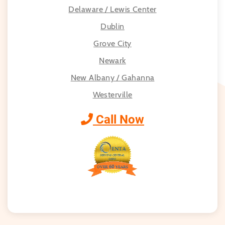
Delaware / Lewis Center
Dublin
Grove City
Newark
New Albany / Gahanna
Westerville
Call Now