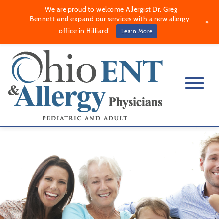
We are proud to welcome Allergist Dr. Greg
Bennett and expand our services with a new allergy
+
office in Hilliard!
Learn More