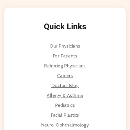
Quick Links
Our Physicians
For Patients
Referring Physicians
Careers
Doctors Blog
Allergy & Asthma
Pediatrics
Facial Plastics
Neuro-Ophthalmology