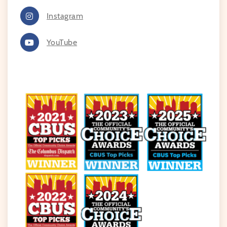
Instagram
YouTube