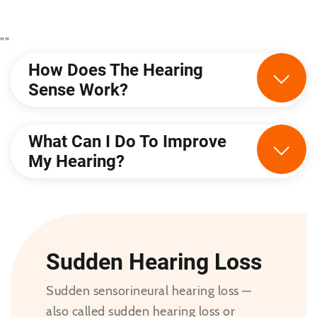
"
"
How Does The Hearing
Sense Work?
What Can I Do To Improve
My Hearing?
Sudden Hearing Loss
Sudden sensorineural hearing loss —
also called sudden hearing loss or