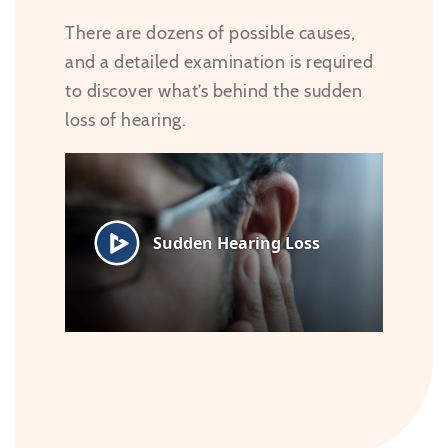
There are dozens of possible causes,
and a detailed examination is required
to discover what’s behind the sudden
loss of hearing.