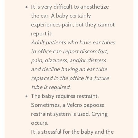
It is very difficult to anesthetize
the ear. A baby certainly
experiences pain, but they cannot
report it.
Adult patients who have ear tubes
in office can report discomfort,
pain, dizziness, and/or distress
and decline having an ear tube
replaced in the office if a future
tube is required.
The baby requires restraint.
Sometimes, a Velcro papoose
restraint system is used. Crying
occurs.
It is stressful for the baby and the