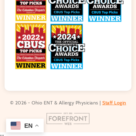
© 2026 - Ohio ENT & Allergy Physicians |
Staff Login
EN