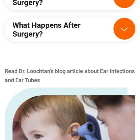
Surgery?
What Happens After
Surgery?
Read Dr. Loochtan’s blog article about Ear Infections
and Ear Tubes