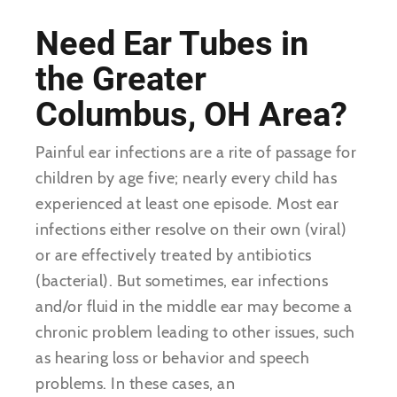
Need Ear Tubes in
the Greater
Columbus, OH Area?
Painful ear infections are a rite of passage for
children by age five; nearly every child has
experienced at least one episode. Most ear
infections either resolve on their own (viral)
or are effectively treated by antibiotics
(bacterial). But sometimes, ear infections
and/or fluid in the middle ear may become a
chronic problem leading to other issues, such
as hearing loss or behavior and speech
problems. In these cases, an