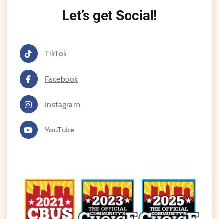
Let’s get Social!
TikTok
Facebook
Instagram
YouTube