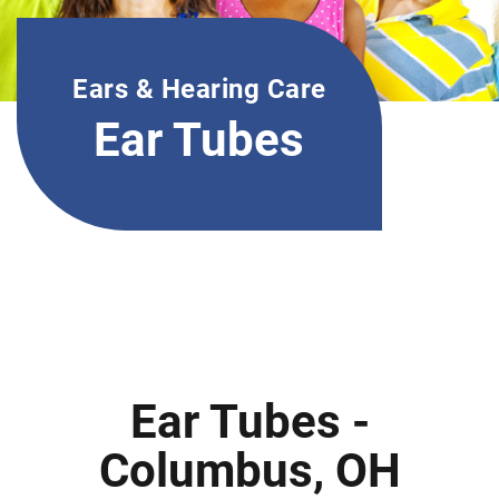
Ears & Hearing Care
Ear Tubes
Ear Tubes -
Columbus, OH