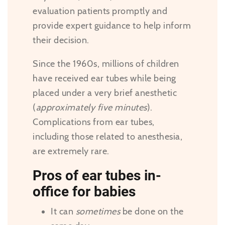
evaluation patients promptly and
provide expert guidance to help inform
their decision.
Since the 1960s, millions of children
have received ear tubes while being
placed under a very brief anesthetic
(
approximately five minutes
).
Complications from ear tubes,
including those related to anesthesia,
are extremely rare.
Pros of ear tubes in-
office for babies
It can
sometimes
be done on the