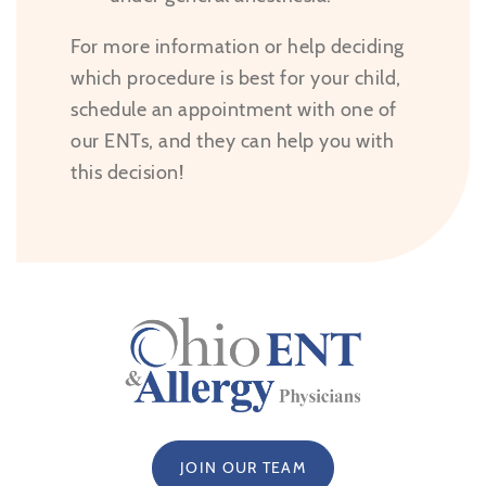
For more information or help deciding
which procedure is best for your child,
schedule an appointment with one of
our ENTs, and they can help you with
this decision!
JOIN OUR TEAM