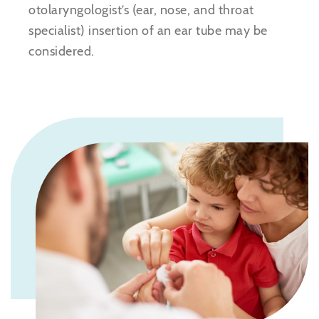
otolaryngologist’s (ear, nose, and throat
specialist) insertion of an ear tube may be
considered.