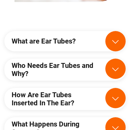
What are Ear Tubes?
Who Needs Ear Tubes and
Why?
How Are Ear Tubes
Inserted In The Ear?
What Happens During