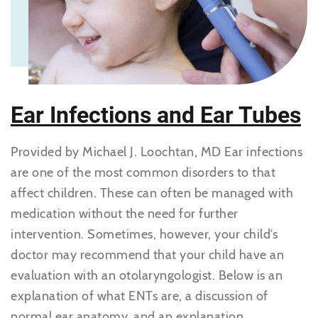
Ear Infections and Ear Tubes
Provided by Michael J. Loochtan, MD Ear infections
are one of the most common disorders to that
affect children. These can often be managed with
medication without the need for further
intervention. Sometimes, however, your child’s
doctor may recommend that your child have an
evaluation with an otolaryngologist. Below is an
explanation of what ENTs are, a discussion of
normal ear anatomy, and an explanation...