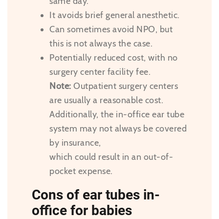
same day.
It avoids brief general anesthetic.
Can sometimes avoid NPO, but
this is not always the case.
Potentially reduced cost, with no
surgery center facility fee.
Note:
Outpatient surgery centers
are usually a reasonable cost.
Additionally, the in-office ear tube
system may not always be covered
by insurance,
which could result in an out-of-
pocket expense.
Cons of ear tubes in-
office for babies