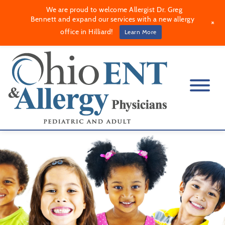
We are proud to welcome Allergist Dr. Greg
Bennett and expand our services with a new allergy
+
office in Hilliard!
Learn More