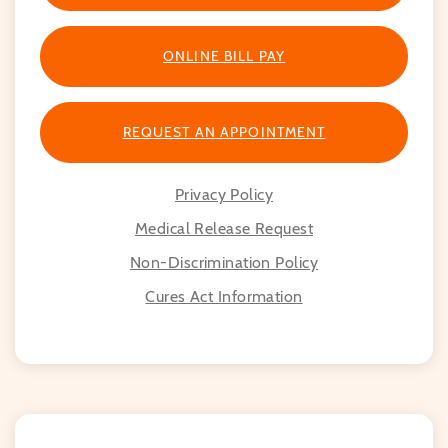
ONLINE BILL PAY
REQUEST AN APPOINTMENT
Privacy Policy
Medical Release Request
Non-Discrimination Policy
Cures Act Information