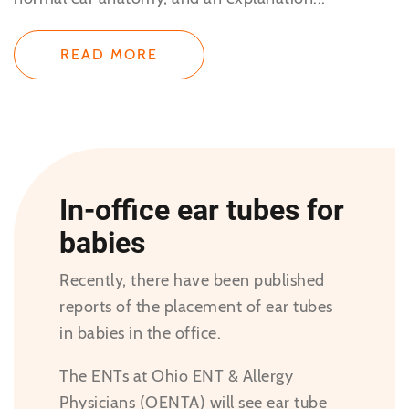
READ MORE
In-office ear tubes for
babies
Recently, there have been published
reports of the placement of ear tubes
in babies in the office.
The ENTs at Ohio ENT & Allergy
Physicians (OENTA) will see ear tube