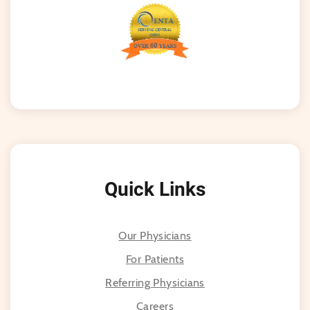
Quick Links
Our Physicians
For Patients
Referring Physicians
Careers