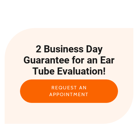
2 Business Day
Guarantee for an Ear
Tube Evaluation!
REQUEST AN
APPOINTMENT