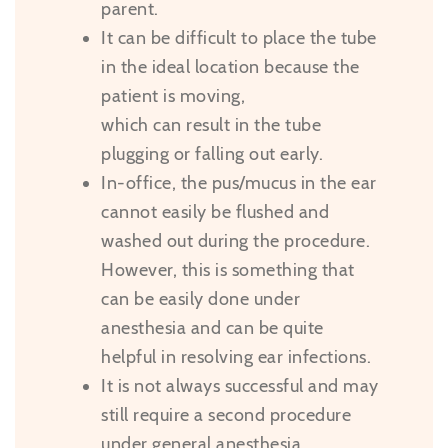
parent.
It can be difficult to place the tube
in the ideal location because the
patient is moving,
which can result in the tube
plugging or falling out early.
In-office, the pus/mucus in the ear
cannot easily be flushed and
washed out during the procedure.
However, this is something that
can be easily done under
anesthesia and can be quite
helpful in resolving ear infections.
It is not always successful and may
still require a second procedure
under general anesthesia.