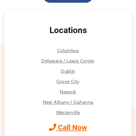
Locations
Columbus
Delaware / Lewis Center
Dublin
Grove City
Newark
New Albany / Gahanna
Westerville
Call Now