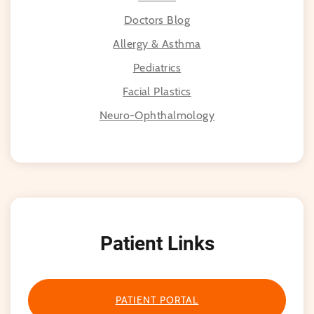
Doctors Blog
Allergy & Asthma
Pediatrics
Facial Plastics
Neuro-Ophthalmology
Patient Links
PATIENT PORTAL